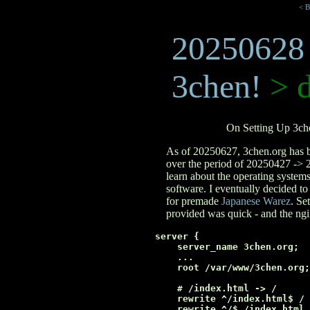
< B
20250628
3chen!
> d
On Setting Up 3ch
As of 20250627, 3chen.org has be
over the period of 20250427 -
learn about the operating system
software. I eventually decided t
for premade
Japanese Warez
. Se
provided was quick - and the ngi
server {

    server_name 3chen.org;

    ...

    root /var/www/3chen.org;

    # /index.html -> /

    rewrite ^/index.html$ / 
    rewrite ^/$ /index.html 