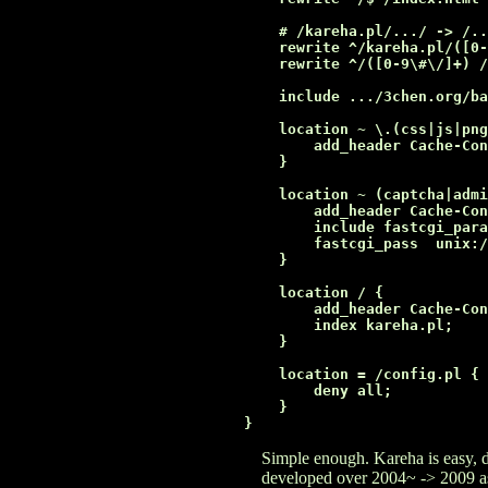
    # /kareha.pl/.../ -> /..
    rewrite ^/kareha.pl/([0-
    rewrite ^/([0-9\#\/]+) /
    include .../3chen.org/ba
    location ~ \.(css|js|png
        add_header Cache-Con
    }

    location ~ (captcha|admi
        add_header Cache-Con
        include fastcgi_para
        fastcgi_pass  unix:/
    }

    location / {

        add_header Cache-Con
        index kareha.pl;

    }

    location = /config.pl {

        deny all;

    }

Simple enough. Kareha is easy, d
developed over 2004~ -> 2009 as 