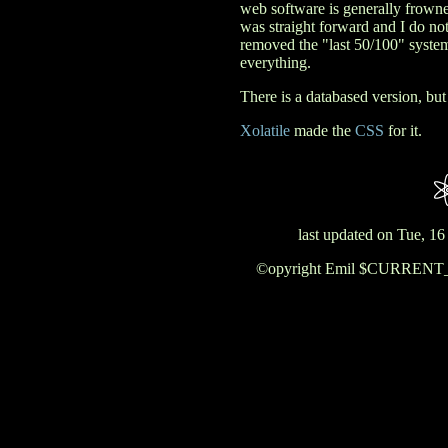
web software is generally frown
was straight forward and I do not
removed the "last 50/100" system 
everything.
There is a databased version, but 
Xolatile
made the
CSS
for it.
last updated on Tue, 1
©opyright Emil $CURRENT_